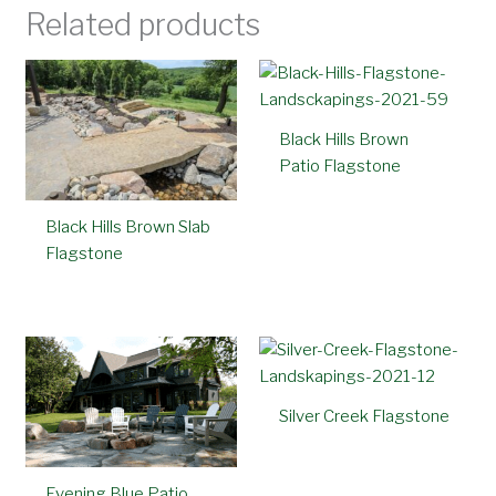
Related products
Black Hills Brown
Patio Flagstone
Black Hills Brown Slab
Flagstone
Silver Creek Flagstone
Evening Blue Patio