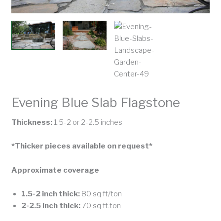
Evening Blue Slab Flagstone
Thickness:
1.5-2 or 2-2.5 inches
*Thicker pieces available on request*
Approximate coverage
1.5-2 inch thick:
80 sq ft/ton
2-2.5 inch thick:
70 sq ft.ton