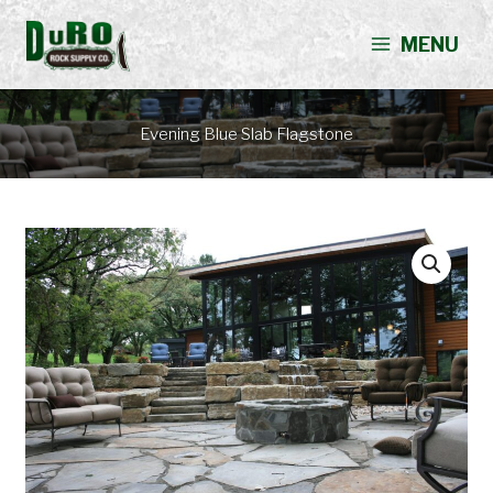
Skip
to
MENU
content
Evening Blue Slab Flagstone