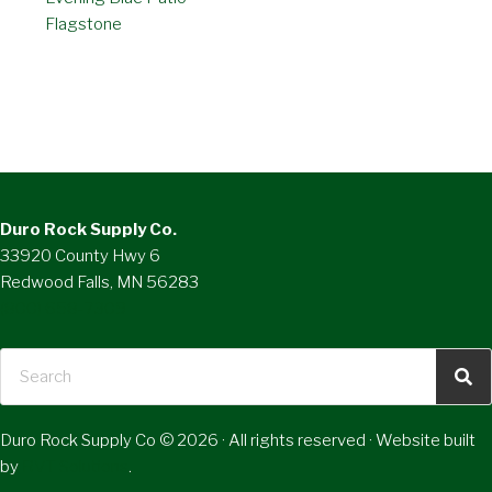
Flagstone
Duro Rock Supply Co.
33920 County Hwy 6
Redwood Falls, MN 56283
(800) 658-7309
Duro Rock Supply Co © 2026 · All rights reserved · Website built
by
RVT Solutions
.